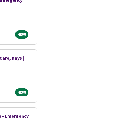
- Emergency
NEW!
NEW!
Care, Days |
NEW!
NEW!
e - Emergency