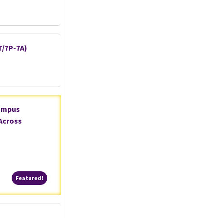
T/7P-7A)
Campus
Across
Featured!
Featured!