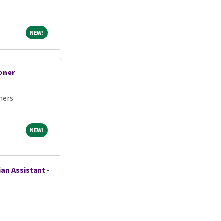
NEW!
NEW!
oner
ners
NEW!
NEW!
an Assistant -