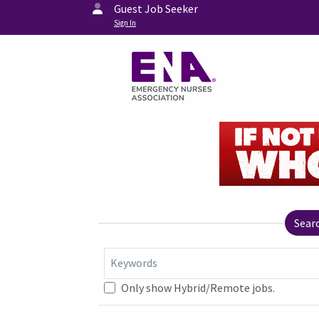
Guest Job Seeker
Sign In
Sear
Keywords
Only show Hybrid/Remote jobs.