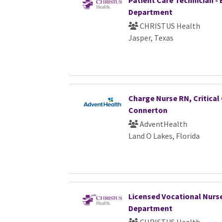
Patient Care Technician 
Department
CHRISTUS Health
Jasper, Texas
Charge Nurse RN, Critical 
Connerton
AdventHealth
Land O Lakes, Florida
Licensed Vocational Nurs
Department