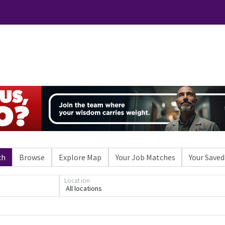
ch
Browse
Explore Map
Your Job Matches
Your Saved
Location
All locations