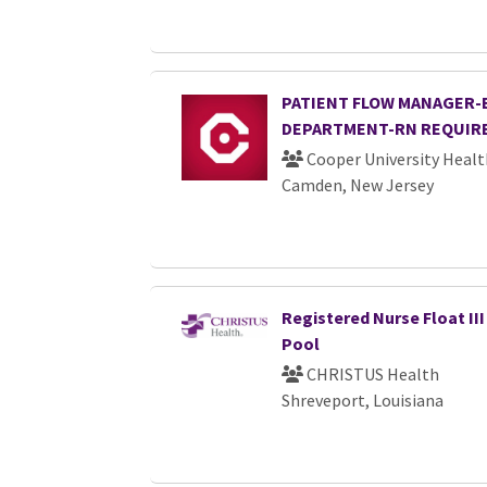
PATIENT FLOW MANAGER
DEPARTMENT-RN REQUIR
Cooper University Healt
Camden, New Jersey
Registered Nurse Float III
Pool
CHRISTUS Health
Shreveport, Louisiana