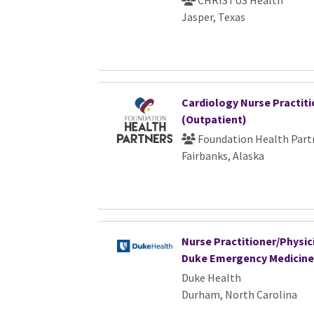
CHRISTUS Health
Jasper, Texas
Cardiology Nurse Practiti
(Outpatient)
Foundation Health Part
Fairbanks, Alaska
Nurse Practitioner/Physici
Duke Emergency Medicine
Duke Health
Durham, North Carolina