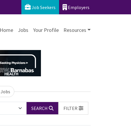
Job Seekers
Employers
Home
Jobs
Your Profile
Resources
 Jobs
SEARCH
FILTER