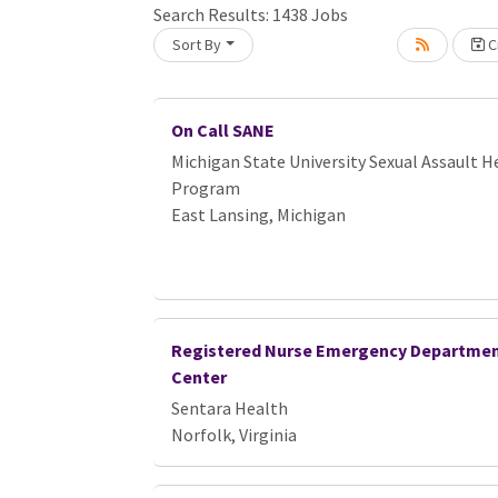
Search Results:
1438
Jobs
Sort By
Cr
Loading... Please wait.
On Call SANE
Michigan State University Sexual Assault H
Program
East Lansing, Michigan
Registered Nurse Emergency Departmen
Center
Sentara Health
Norfolk, Virginia