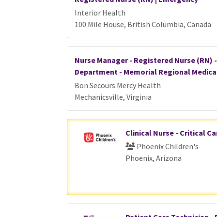
Interior Health
100 Mile House, British Columbia, Canada
Nurse Manager - Registered Nurse (RN) 
Department - Memorial Regional Medica
Bon Secours Mercy Health
Mechanicsville, Virginia
Clinical Nurse - Critical C
Phoenix Children's
Phoenix, Arizona