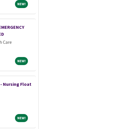
NEW!
NEW!
-EMERGENCY
ED
h Care
NEW!
NEW!
 - Nursing Float
NEW!
NEW!