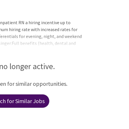
D
npatient RN a hiring incentive up to
mum hiring rate with increased rates for
fferentials for evening, night, and weekend
inger:Full benefits (health, dental and
lan choices, including an expanded
endents Pre-tax savings plans with
nding accounts (FSA) and a health savings
 no longer active.
 short-term disabilit
een for similar opportunities.
h for Similar Jobs