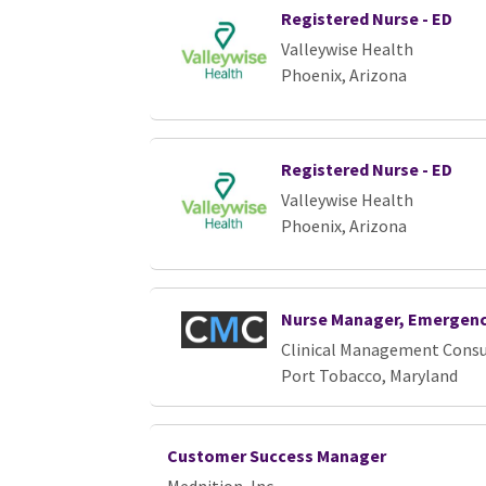
Registered Nurse - ED
Valleywise Health
Phoenix, Arizona
Registered Nurse - ED
Valleywise Health
Phoenix, Arizona
Nurse Manager, Emergen
Clinical Management Consu
Port Tobacco, Maryland
Customer Success Manager