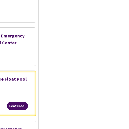
- Emergency
l Center
are Float Pool
Featured!
Featured!