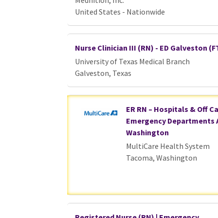
Mednition, Inc.
United States - Nationwide
Nurse Clinician III (RN) - ED Galveston (F
University of Texas Medical Branch
Galveston, Texas
ER RN – Hospitals & Off 
Emergency Departments 
Washington
MultiCare Health System
Tacoma, Washington
Registered Nurse (RN) | Emergency