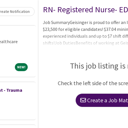
Loading... Please wait.
RN- Registered Nurse- E
eate Notification
Job SummaryGeisinger is proud to offer an I
$23,500 for eligible candidates! $37.04 mini
experienced individuals and up to $7 shift di
ealthcare
shifts!Job DutiesBenefits of working at Geis
vision) starting on day one Three medical p
network for out-of-area employees and dep
healthcare and dependent care flexible spe
This job listing is
NEW!
NEW!
account (HSA) Company-paid life insurance,
Check the left side of the scr
t - Trauma
Create a Job Matc