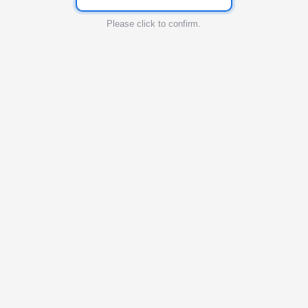
Please click to confirm.