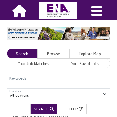
Search
Browse
Explore Map
Your Job Matches
Your Saved Jobs
Keywords
Location
All locations
SEARCH
FILTER
Only show Hybrid/Remote jobs.