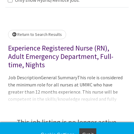
Loading... Please wait.
Return to Search Results
Experience Registered Nurse (RN),
Adult Emergency Department, Full-
time, Nights
Job DescriptionGeneral SummaryThis role is considered
the minimum role for all nurses at UMMC who have
greater than 12 months experience. This nurse will be
competent in the skills/knowledge required and fully
participate in unit governance. He/she will practice and
adhere to the guidelines specified in the UMMC
Professional Nurse Job Charter. Independently provides
This job listing is no longer active.
and coordinates care provided to patients within a clinical