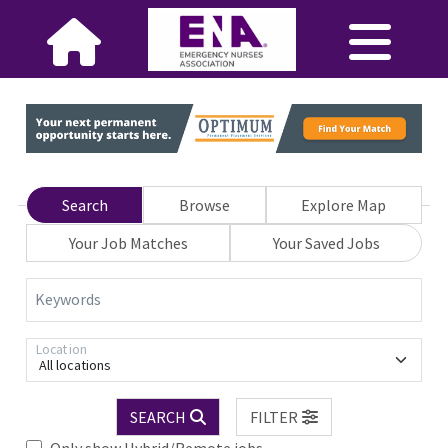
Search
Browse
Explore Map
Your Job Matches
Your Saved Jobs
Keywords
Location
All locations
SEARCH
FILTER
Only show Hybrid/Remote jobs.