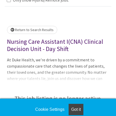
Loading... Please wait.
Return to Search Results
Nursing Care Assistant I(CNA) Clinical
Decision Unit - Day Shift
At Duke Health, we're driven by a commitment to
compassionate care that changes the lives of patients,
their loved ones, and the greater community. No matter
where your talents lie, join us and discover how we can
advance health together. About Duke Regional Hospital
Pursue your passion for caring with Duke Regional
Hospital in Durham, North Carolina. With 388 beds it is
This job listing is no longer active.
the second largest of Duke Health's four hospitals and
offers a comprehensive range ofmedical, surgical, and
Cookie Settings
Got it
Check the left side of the screen for similar
diagnostic services, including orthopedics, weight-loss