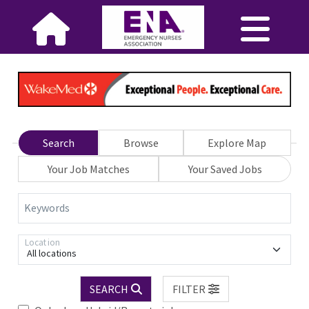
Search
Browse
Explore Map
Your Job Matches
Your Saved Jobs
Keywords
Location
All locations
SEARCH
FILTER